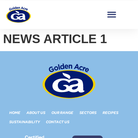
NEWS ARTICLE 1
HOME
ABOUT US
OUR RANGE
SECTORS
RECIPES
SUSTAINABILITY
CONTACT US