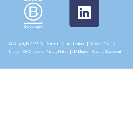
© Copyright 2025 Golden Acre Foods Limited |
GA Web Privacy
|
|
Notice
GA Customer Privacy Notice
GA Modern Slavery Statement